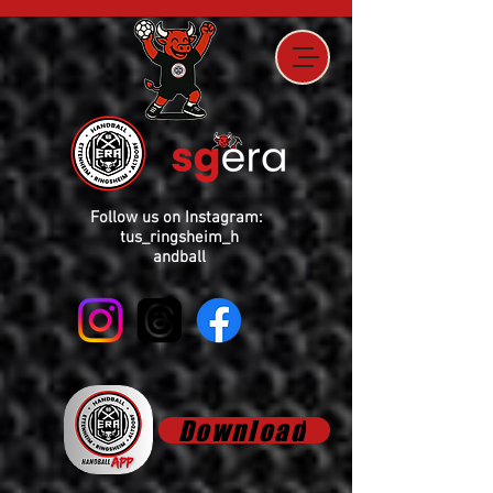
Follow us on Instagram:
tus_ringsheim_h
andball
Download