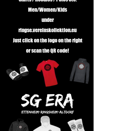
Men/Women/Kids
under
ringse.vereinskollektion.eu
Just click on the logo on the right
or scan the QR code!