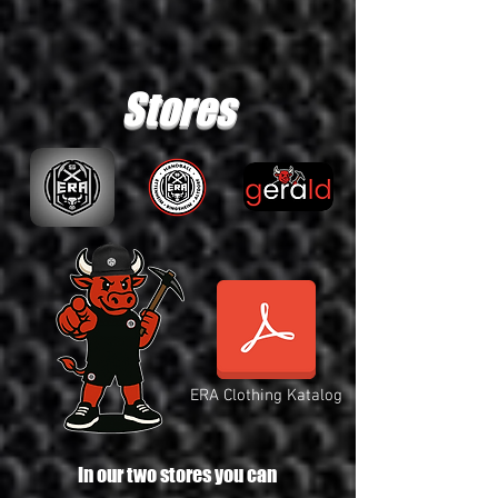
Stores
ERA Clothing Katalog
In our two stores you can