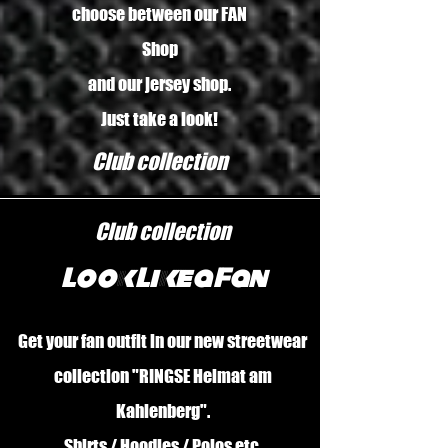
choose between our FAN
Shop
and our jersey shop.
Just take a look!
Club collection
Club collection
Look Like a Fan
Get your fan outfit in our new streetwear
collection "RINGSE Heimat am
Kahlenberg".
Shirts / Hoodies / Polos etc.